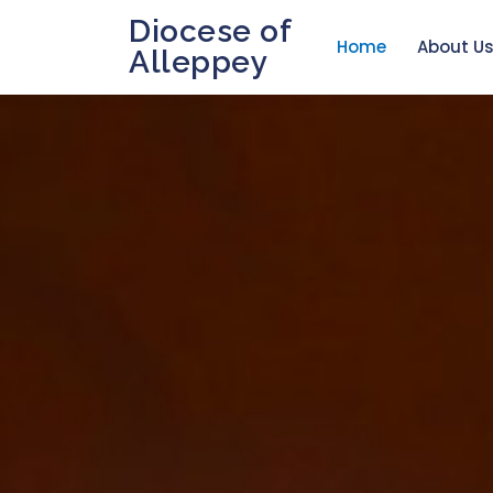
Diocese of
Home
About U
Alleppey