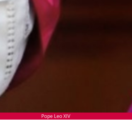
Pope Leo XIV