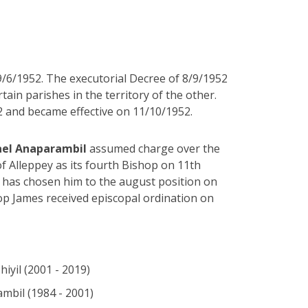
9/6/1952. The executorial Decree of 8/9/1952
ain parishes in the territory of the other.
 and became effective on 11/10/1952.
hael Anaparambil
assumed charge over the
f Alleppey as its fourth Bishop on 11th
 has chosen him to the august position on
p James received episcopal ordination on
iyil (2001 - 2019)
mbil (1984 - 2001)