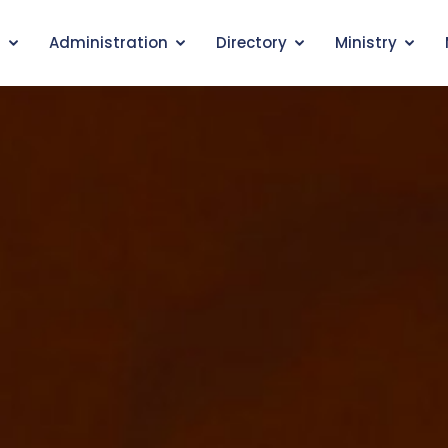
s
Administration
Directory
Ministry