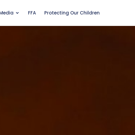
Media
FFA
Protecting Our Children