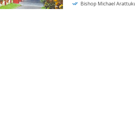
Bishop Michael Arattuku
Learn More
EVENTS