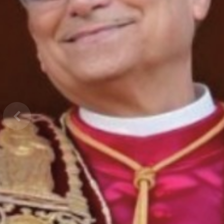
Previous