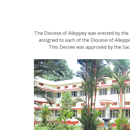
The Diocese of Alleppey was erected by the 
assigned to each of the Diocese of Alleppe
This Decree was approved by the Sac