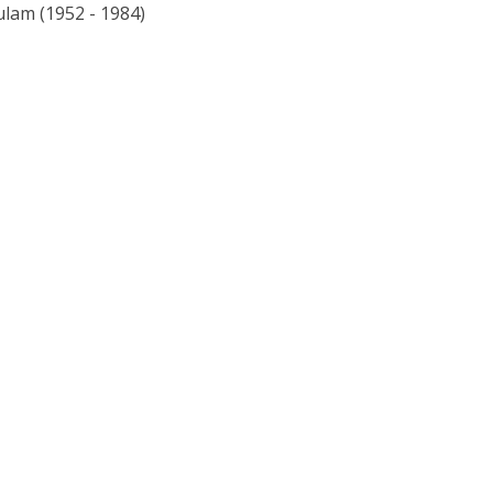
lam (1952 - 1984)