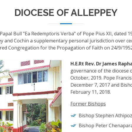
DIOCESE OF ALLEPPEY
Papal Bull "Ea Redemptoris Verba" of Pope Pius XII, dated 1
y and Cochin a supplementary personal jurisdiction over cert
red Congregation for the Propagation of Faith on 24/9/1952
H.E.Rt Rev. Dr James Rap
governance of the diocese o
October, 2019. Pope Francis
December 7, 2017 and Bisho
February 11, 2018.
Former Bishops
Bishop Stephen Athipozh
Bishop Peter Chenapara